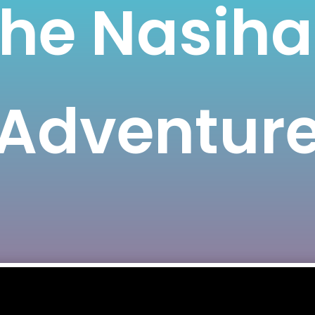
he Nasih
Adventur