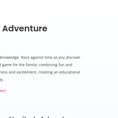
 Adventure
e
c knowledge. Race against time as you discover
rd game for the family; combining fun and
ness and excitement, creating an educational
oy.
ws)