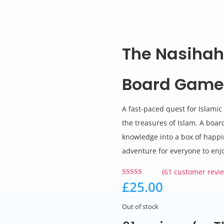
The Nasihah
Board Gam
A fast-paced quest for Islami
the treasures of Islam. A boa
knowledge into a box of happi
adventure for everyone to enj
(
61
customer revie
£
25.00
Rated
4.89
out of 5
based on
customer
Out of stock
ratings