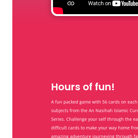
Hours of fun!
A fun packed game with 56 cards on each 
subjects from the An Nasihah Islamic Cu
Series. Challenge your self through the e
difficult cards to make your way home fr
amazing adventure journeying through f