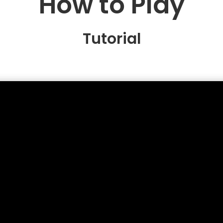
How to Play
Tutorial