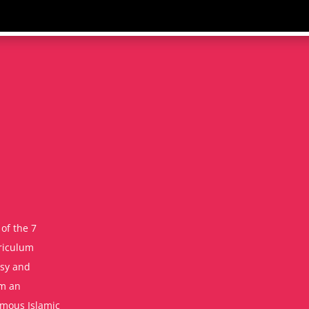
of the 7
rriculum
asy and
om an
amous Islamic