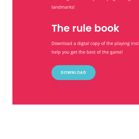
landmarks!
The rule book
Download a digtal copy of the playing inst
help you get the best of the game!
DOWNLOAD