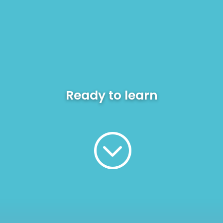
Ready to
learn
;