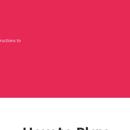
ructions to