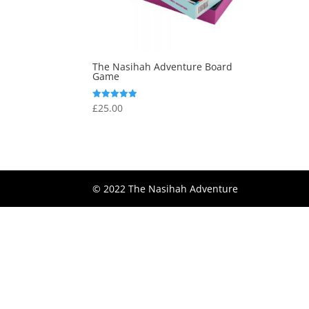
The Nasihah Adventure Board
Game
£
25.00
Rated
4.89
out of 5
© 2022 The Nasihah Adventure