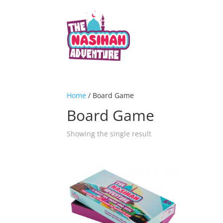
Home
/ Board Game
Board Game
Showing the single result