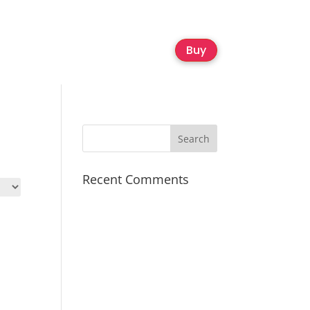
Buy
Recent Comments