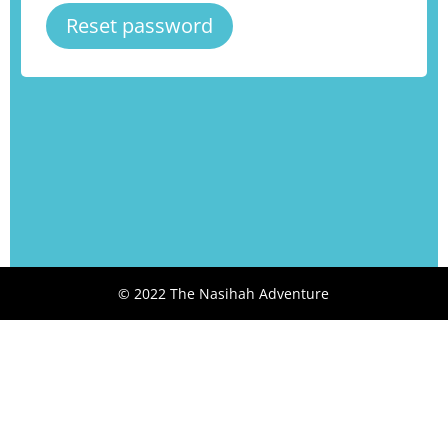
Reset password
© 2022 The Nasihah Adventure