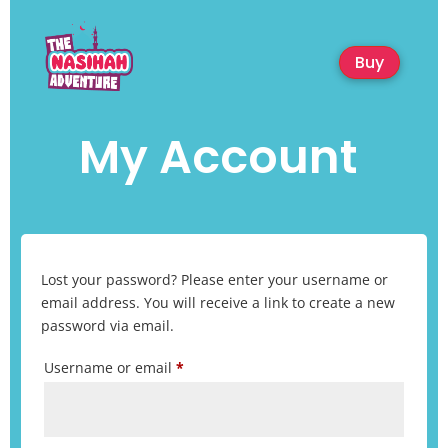
Buy
My Account
Lost your password? Please enter your username or
email address. You will receive a link to create a new
password via email.
Required
Username or email
*